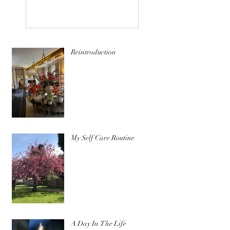
Reintroduction
My Self Care Routine
A Day In The Life