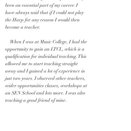
been an essential part of my career. I 
have always said that if I could not play 
the Harp for any reason I would then 
become a teacher. 
    When I was at Music College, I had the 
opportunity to gain an LTCL, which is a 
qualification for individual teaching. This 
allowed me to start teaching straight 
away and I gained a lot of experience in 
just two years. I observed other teachers, 
wider opportunities classes, workshops at 
an SEN School and lots more. I was also 
teaching a good friend of mine.