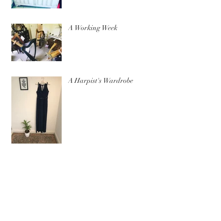
A Working Week
A Harpist's Wardrobe