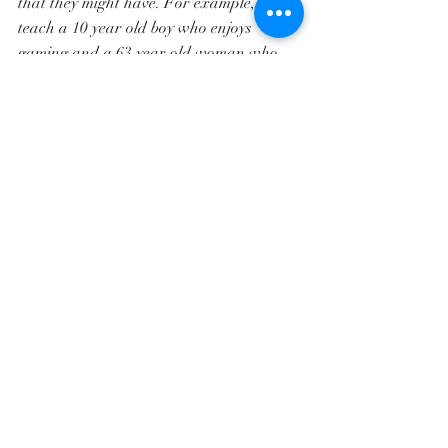
that they might have. For example, I 
teach a 10 year old boy who enjoys 
gaming and a 63 year old woman who 
enjoys archery and pilates. 