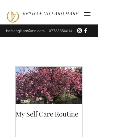
BETHAN GILLARD HARP
bethangillard@me.com
07738856014
My Self Care Routine
A Day In The Life