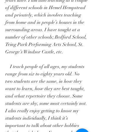
years later. I am also teaching at a couple 
of different schools in Hemel Hempstead 
and privately, which involves teaching 
from home and in people’s houses in the 
surrounding areas. I have taught at a 
number of other schools; Bedford School, 
Tring Park Performing Arts School, St. 
George’s Windsor Castle, etc.
    I teach people of all ages, my students 
range from six to eighty years old. No 
two students are the same, in how they 
want to learn, how they are best taught, 
and what repertoire they choose. Some 
students are shy, some most certainly not. 
I also really enjoy getting to know my 
students individually, I think it’s 
important to talk about other hobbies 