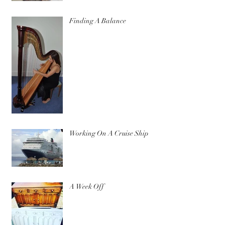
Finding A Balance
Working On A Cruise Ship
A Week Off