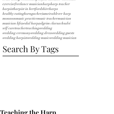
exercise
freelance musician
harp
harp teacher
harpist
harpist in hertfordshire
harps
healthy eating
horngacher
jumeirah
lever harp
monsoon
music practice
music teacher
musician
musician life
pedal harp
pilgrim clarsach
salvi
self care
teacher
teaching
wedding
wedding ceremony
wedding dress
wedding guests
wedding harpist
wedding music
wedding musician
Search By Tags
Teaching the Harp