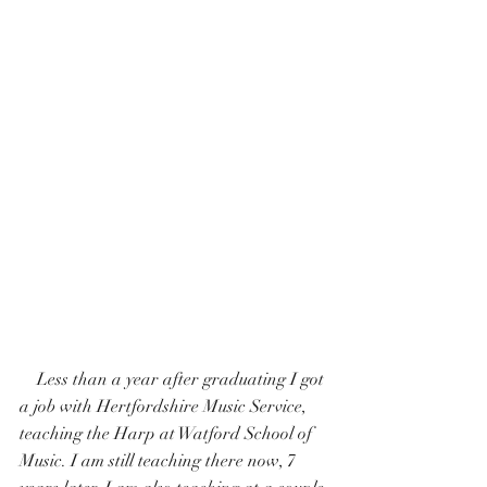
    Less than a year after graduating I got 
a job with Hertfordshire Music Service, 
teaching the Harp at Watford School of 
Music. I am still teaching there now, 7 