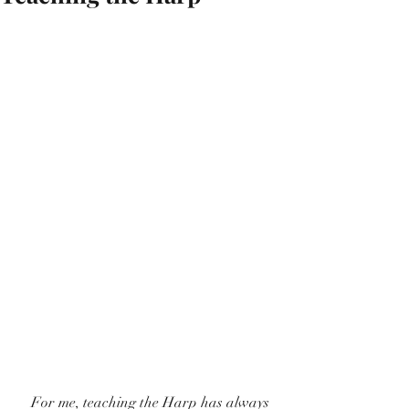
    For me, teaching the Harp has always 