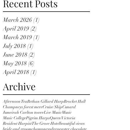
Recent Posts
March 2026
(1)
1 post
April 2019
(2)
2 posts
March 2019
(1)
1 post
July 2018
(1)
1 post
June 2018
(2)
2 posts
May 2018
(6)
6 posts
April 2018
(1)
1 post
Archive
Afternoon Tea
Bethan Gillard Harp
Brocket Hall
Champneys forest mere
Cruise Ship
Cunard
Jumeirah Carlton tower
Live Music
Music
Music College
Pigrim Harps
Queen Victoria
Resident Harpist
The Grove Hotel
beautiful views
bride and groom
champneys
dress
easter chocolate