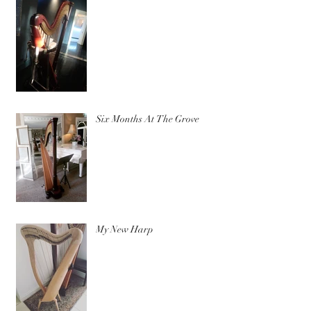
Six Months At The Grove
My New Harp