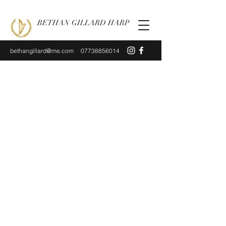
BETHAN GILLARD HARP
bethangillard@me.com
07738856014