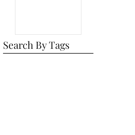
Search By Tags