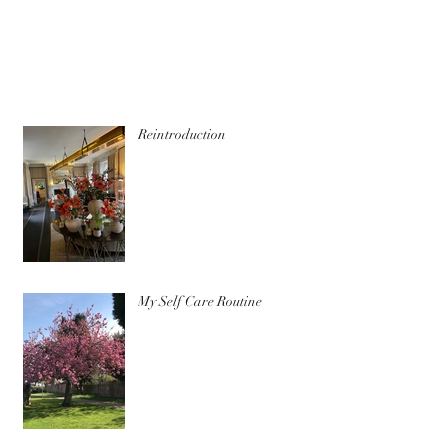
Reintroduction
My Self Care Routine