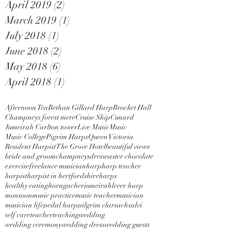
April 2019
(2)
2 posts
March 2019
(1)
1 post
July 2018
(1)
1 post
June 2018
(2)
2 posts
May 2018
(6)
6 posts
April 2018
(1)
1 post
Afternoon Tea
Bethan Gillard Harp
Brocket Hall
Champneys forest mere
Cruise Ship
Cunard
Jumeirah Carlton tower
Live Music
Music
Music College
Pigrim Harps
Queen Victoria
Resident Harpist
The Grove Hotel
beautiful views
bride and groom
champneys
dress
easter chocolate
exercise
freelance musician
harp
harp teacher
harpist
harpist in hertfordshire
harps
healthy eating
horngacher
jumeirah
lever harp
monsoon
music practice
music teacher
musician
musician life
pedal harp
pilgrim clarsach
salvi
self care
teacher
teaching
wedding
wedding ceremony
wedding dress
wedding guests