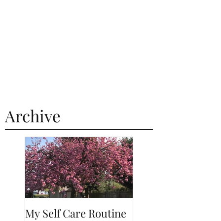
Archive
My Self Care Routine
A Day In The Life