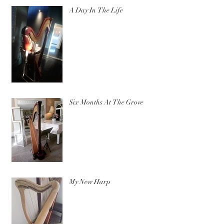
A Day In The Life
Six Months At The Grove
My New Harp