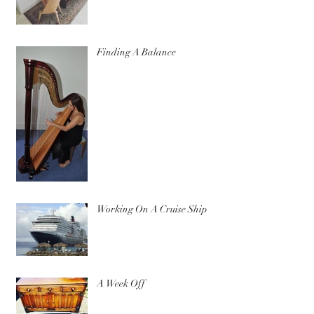
Finding A Balance
Working On A Cruise Ship
A Week Off