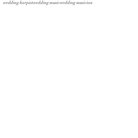
wedding harpist
wedding music
wedding musician