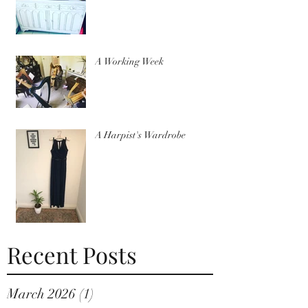
A Working Week
A Harpist's Wardrobe
Recent Posts
March 2026
(1)
1 post