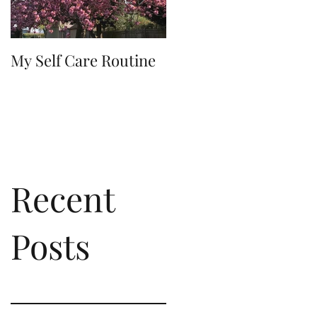
My Self Care Routine
A Day In The Life
Recent
Posts