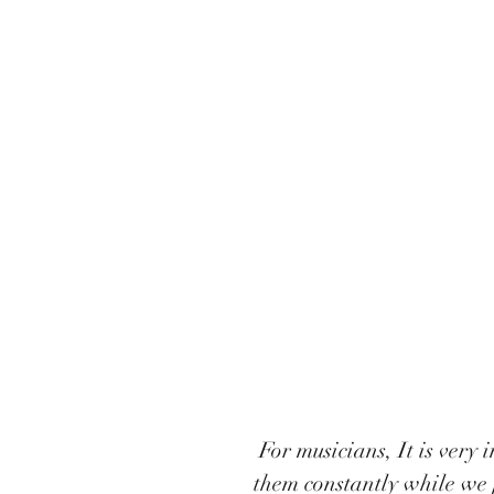
 For musicians, It is very important to look after our bodies. We are using 
them constantly while we 