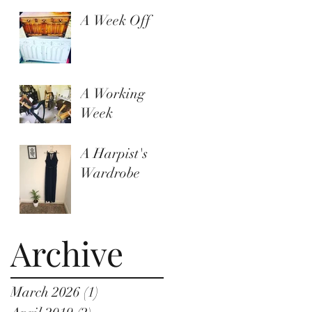
A Week Off
A Working
Week
A Harpist's
Wardrobe
Archive
March 2026
(1)
1 post