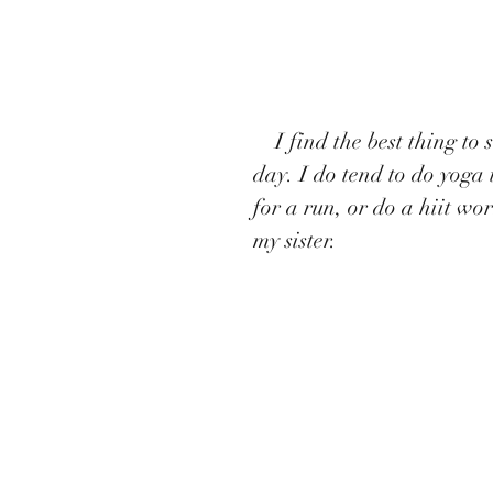
    I find the best thing to so is yoga, but I don’t like to do it every single 
day. I do tend to do yoga 
for a run, or do a hiit wo
my sister.