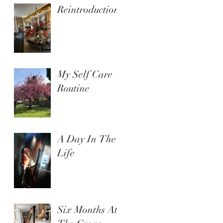
Reintroduction
My Self Care
Routine
A Day In The
Life
Six Months At