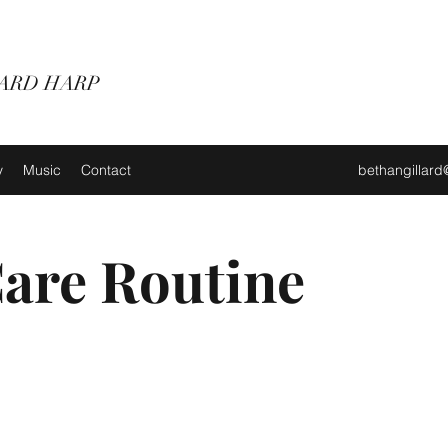
ARD HARP
y
Music
Contact
bethangillar
Care Routine