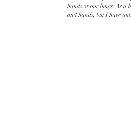
hands or our lungs. As a 
and hands, but I have quit