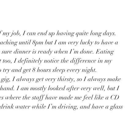
eaching until 8pm but I am very lucky to have a 
 sure dinner is ready when I’m done. Eating 
 too, I definitely notice the difference in my 
o try and get 8 hours sleep every night. 
 hand. I am mostly looked after very well, but I 
s where the staff have made me feel like a CD 
 drink water while I’m driving, and have a glass 
 