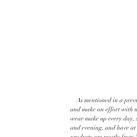
    As mentioned in a previous post, I have to wear lots of pretty dresses 
and make an effort with m
wear make up every day, s
and evening, and have at 
products are mostly from 