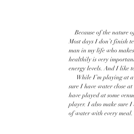
    Because of the nature of my job, I can end up having quite long days. 
Most days I don’t finish t
man in my life who makes
healthily is very important
energy levels. And I like t
     While I’m playing at a gig, I always get very thirsty, so I always make 
sure I have water close at
have played at some venue
player. I also make sure I
of water with every meal.