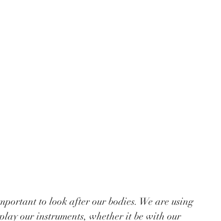
play our instruments, whether it be with our 