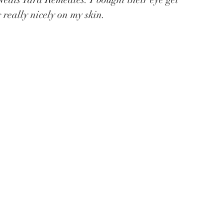
g really nicely on my skin.