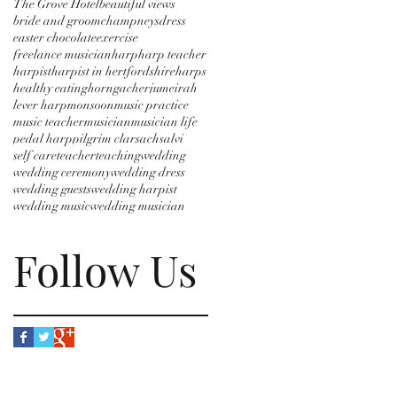
The Grove Hotel
beautiful views
bride and groom
champneys
dress
easter chocolate
exercise
freelance musician
harp
harp teacher
harpist
harpist in hertfordshire
harps
healthy eating
horngacher
jumeirah
lever harp
monsoon
music practice
music teacher
musician
musician life
pedal harp
pilgrim clarsach
salvi
self care
teacher
teaching
wedding
wedding ceremony
wedding dress
wedding guests
wedding harpist
wedding music
wedding musician
Follow Us