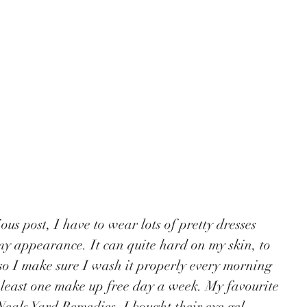
y appearance. It can quite hard on my skin, to 
o I make sure I wash it properly every morning 
least one make up free day a week. My favourite 
Neals Yard Remedies. I bought their eye gel 