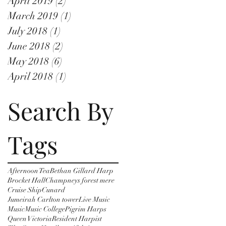
April 2019
(2)
2 posts
March 2019
(1)
1 post
July 2018
(1)
1 post
June 2018
(2)
2 posts
May 2018
(6)
6 posts
April 2018
(1)
1 post
Search By
Tags
Afternoon Tea
Bethan Gillard Harp
Brocket Hall
Champneys forest mere
Cruise Ship
Cunard
Jumeirah Carlton tower
Live Music
Music
Music College
Pigrim Harps
Queen Victoria
Resident Harpist