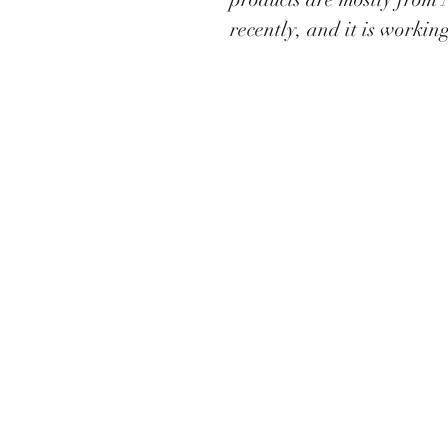
recently, and it is workin