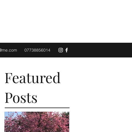
d@me.com
07738856014
Featured
Posts