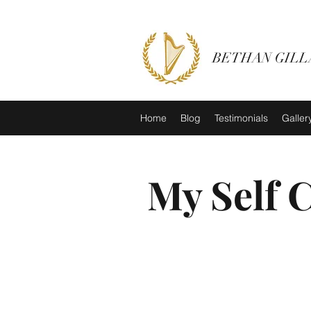
BETHAN GILL
Home
Blog
Testimonials
Galler
My Self 