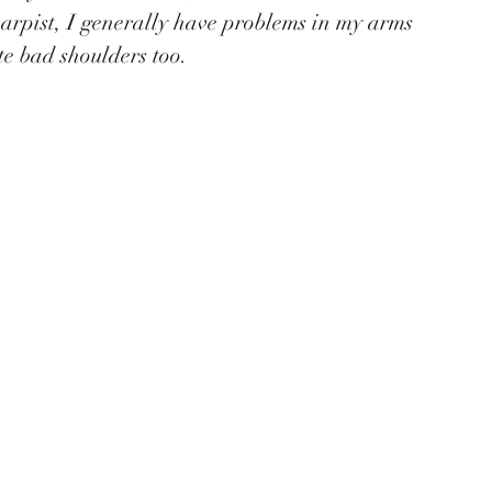
harpist, I generally have problems in my arms 
e bad shoulders too. 