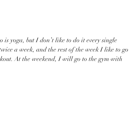
twice a week, and the rest of the week I like to go 
rkout. At the weekend, I will go to the gym with 