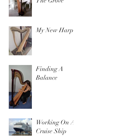
The Grove
My New Harp
Finding A
Balance
Working On A
Cruise Ship