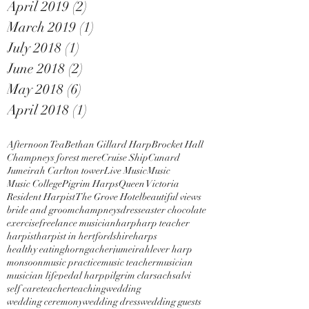
April 2019
(2)
2 posts
March 2019
(1)
1 post
July 2018
(1)
1 post
June 2018
(2)
2 posts
May 2018
(6)
6 posts
April 2018
(1)
1 post
Afternoon Tea
Bethan Gillard Harp
Brocket Hall
Champneys forest mere
Cruise Ship
Cunard
Jumeirah Carlton tower
Live Music
Music
Music College
Pigrim Harps
Queen Victoria
Resident Harpist
The Grove Hotel
beautiful views
bride and groom
champneys
dress
easter chocolate
exercise
freelance musician
harp
harp teacher
harpist
harpist in hertfordshire
harps
healthy eating
horngacher
jumeirah
lever harp
monsoon
music practice
music teacher
musician
musician life
pedal harp
pilgrim clarsach
salvi
self care
teacher
teaching
wedding
wedding ceremony
wedding dress
wedding guests