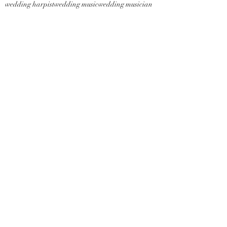
wedding harpist
wedding music
wedding musician