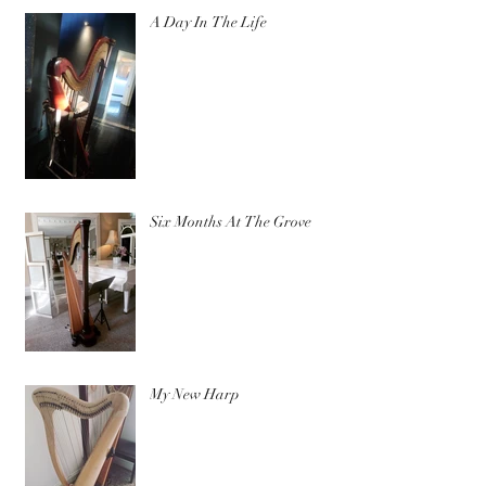
A Day In The Life
Six Months At The Grove
My New Harp