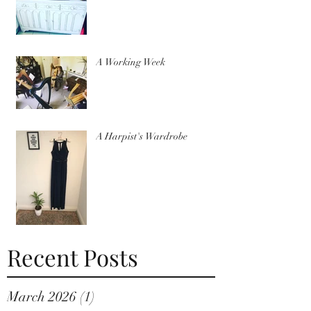
A Working Week
A Harpist's Wardrobe
Recent Posts
March 2026
(1)
1 post