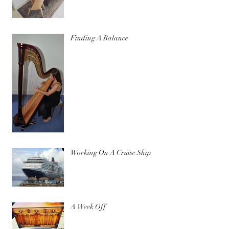
Finding A Balance
Working On A Cruise Ship
A Week Off