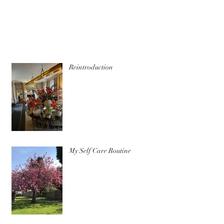
Reintroduction
My Self Care Routine