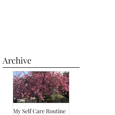
Archive
My Self Care Routine
A Day In The Life