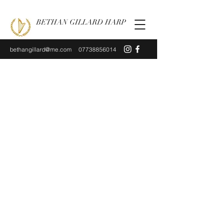
BETHAN GILLARD HARP
bethangillard@me.com
07738856014