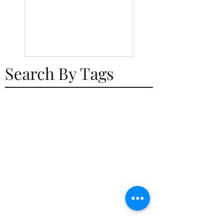
Search By Tags