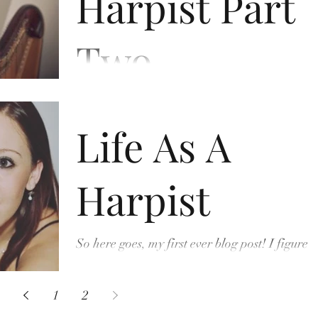
Harpist Part
Two
I wanted to continue on from my last blog, but
this time talk about my life as a Professional
Life As A
Harpist. I’ve been doing it for eight years...
Harpist
So here goes, my first ever blog post! I figured
the best way to start would be to introduce
myself. My name’s Bethan. I’m a harpist. I...
1
2