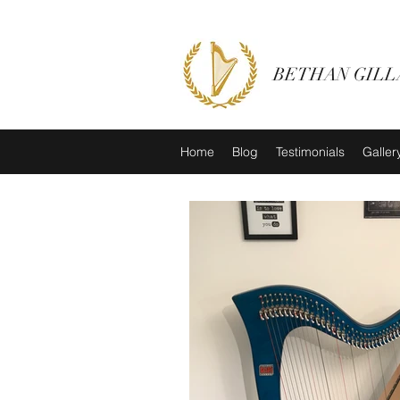
BETHAN GILL
Home
Blog
Testimonials
Galler