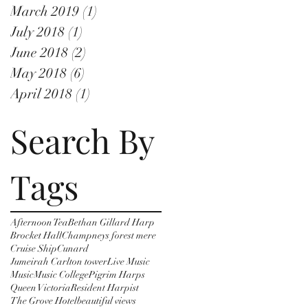
March 2019
(1)
1 post
July 2018
(1)
1 post
June 2018
(2)
2 posts
May 2018
(6)
6 posts
April 2018
(1)
1 post
Search By
Tags
Afternoon Tea
Bethan Gillard Harp
Brocket Hall
Champneys forest mere
Cruise Ship
Cunard
Jumeirah Carlton tower
Live Music
Music
Music College
Pigrim Harps
Queen Victoria
Resident Harpist
The Grove Hotel
beautiful views