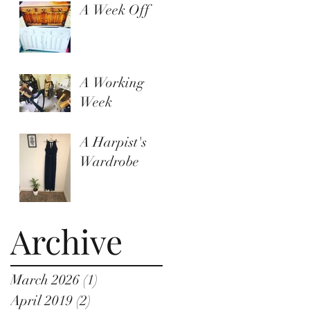
A Week Off
A Working
Week
A Harpist's
Wardrobe
Archive
March 2026
(1)
1 post
April 2019
(2)
2 posts