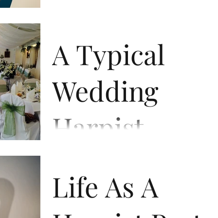
essential part of my career. I have always said
that if I could not play the Harp for any...
A Typical
Wedding
Harpist
This felt like a good subject for the beginning 
the wedding season of 2018. I have been
Life As A
performing at weddings for over a decade
now,...