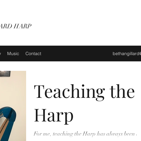
ARD HARP
y
Music
Contact
bethangillar
Teaching the
Harp
For me, teaching the Harp has always been a