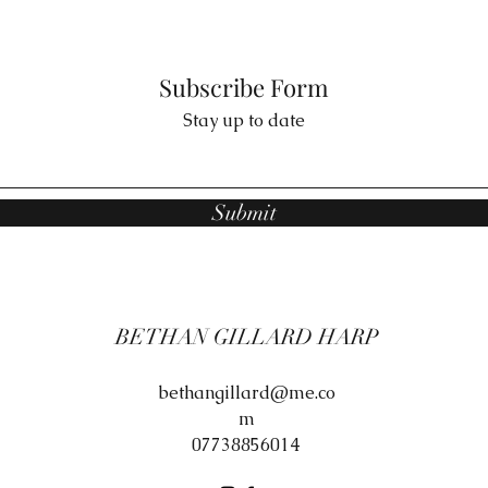
Subscribe Form
Stay up to date
Submit
BETHAN GILLARD HARP
bethangillard@me.co
m
07738856014