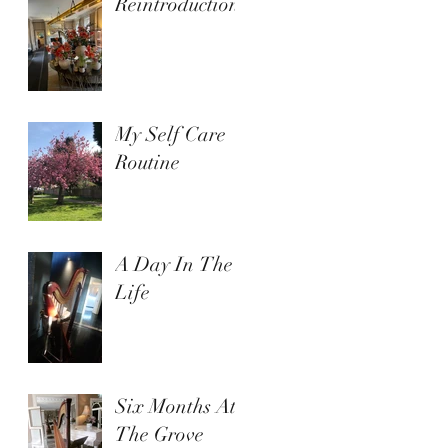
Reintroduction
My Self Care
Routine
A Day In The
Life
Six Months At
The Grove