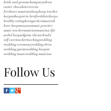
bride and groom
champneys
dress
easter chocolate
exercise
freelance musician
harp
harp teacher
harpist
harpist in hertfordshire
harps
healthy eating
horngacher
jumeirah
lever harp
monsoon
music practice
music teacher
musician
musician life
pedal harp
pilgrim clarsach
salvi
self care
teacher
teaching
wedding
wedding ceremony
wedding dress
wedding guests
wedding harpist
wedding music
wedding musician
Follow Us