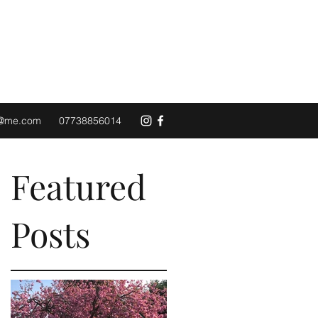
d@me.com
07738856014
Featured
Posts
n