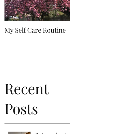
My Self Care Routine
A Day In The Life
Recent
of
Posts