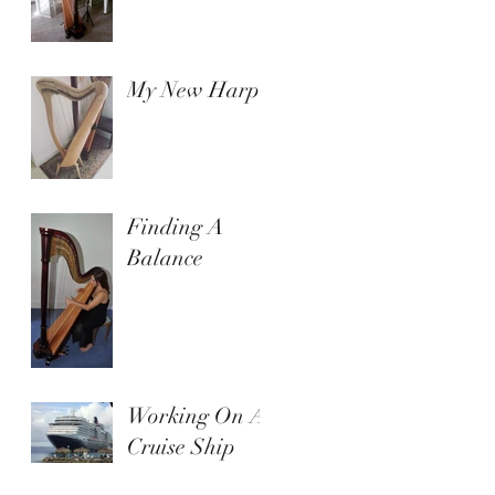
My New Harp
Finding A
Balance
Working On A
Cruise Ship